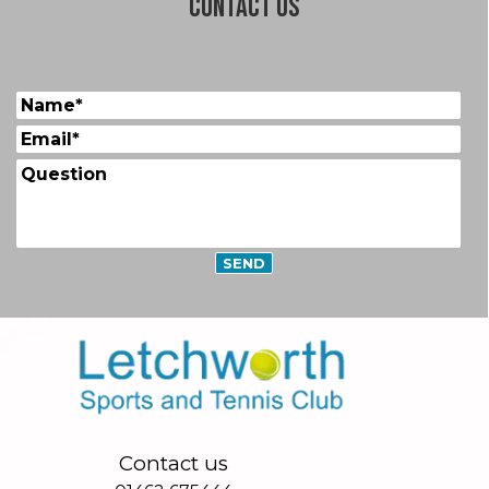
Contact us
Contact us