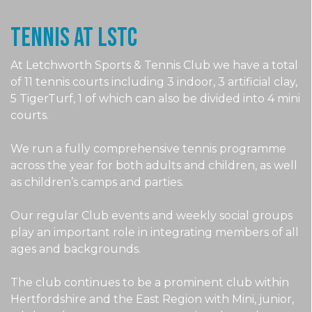
Tennis at LSTc
At Letchworth Sports & Tennis Club we have a total
of 11 tennis courts including 3 indoor, 3 artificial clay,
5 TigerTurf, 1 of which can also be divided into 4 mini
courts.
We run a fully comprehensive tennis programme
across the year for both adults and children, as well
as children’s camps and parties.
Our regular Club events and weekly social groups
play an important role in integrating members of all
ages and backgrounds.
The club continues to be a prominent club within
Hertfordshire and the East Region with Mini, junior,