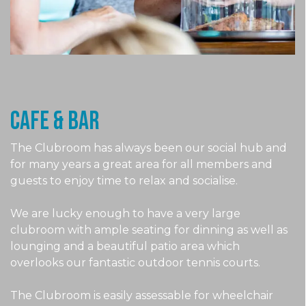
CAFE & Bar
The Clubroom has always been our social hub and
for many years a great area for all members and
guests to enjoy time to relax and socialise.
We are lucky enough to have a very large
clubroom with ample seating for dinning as well as
lounging and a beautiful patio area which
overlooks our fantastic outdoor tennis courts.
The Clubroom is easily assessable for wheelchair