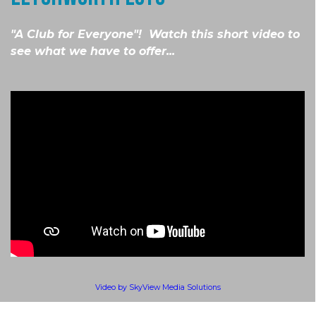
"A Club for Everyone"! Watch this short video to
see what we have to offer...
Video by SkyView Media Solutions