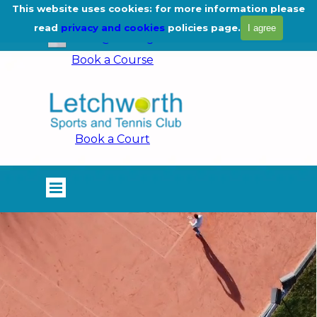
Go to content
This website uses cookies: for more information please
01462 675444
read
privacy and cookies
policies page.
I agree
info@lstc.org.uk
Book a Course
Book a Court
Skip menu