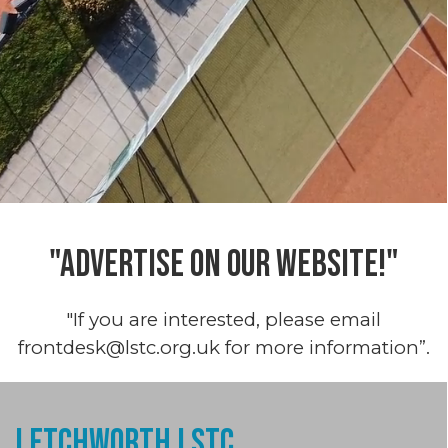
"ADVERTISE ON OUR WEBSITE!"
"If you are interested, please email
frontdesk@lstc.org.uk for more information”.
Letchworth LSTC