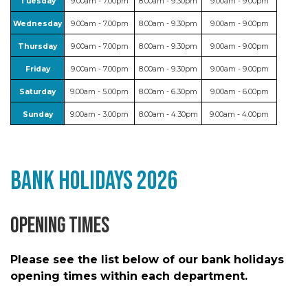
Tuesday
9.00am - 7.00pm
8.00am - 9.30pm
9.00am - 9.00pm
Wednesday
9.00am - 7.00pm
8.00am - 9.30pm
9.00am - 9.00pm
Thursday
9.00am - 7.00pm
8.00am - 9.30pm
9.00am - 9.00pm
Friday
9.00am - 7.00pm
8.00am - 9.30pm
9.00am - 9.00pm
Saturday
9.00am - 5.00pm
8.00am - 6.30pm
9.00am - 6.00pm
Sunday
9.00am - 3.00pm
8.00am - 4.30pm
9.00am - 4.00pm
Bank Holidays 2026
Opening Times
Please see the list below of our bank holidays
opening times within each department.