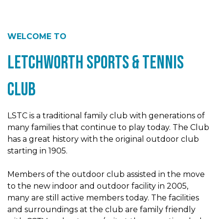
WELCOME TO
Letchworth Sports & Tennis
Club
LSTC is a traditional family club with generations of
many families that continue to play today. The Club
has a great history with the original outdoor club
starting in 1905.
Members of the outdoor club assisted in the move
to the new indoor and outdoor facility in 2005,
many are still active members today. The facilities
and surroundings at the club are family friendly