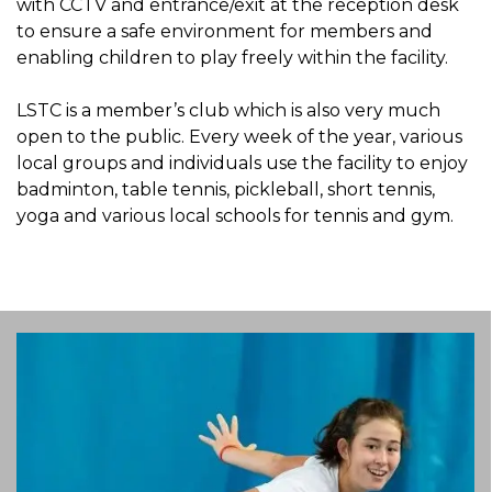
with CCTV and entrance/exit at the reception desk
to ensure a safe environment for members and
enabling children to play freely within the facility.
LSTC is a member’s club which is also very much
open to the public. Every week of the year, various
local groups and individuals use the facility to enjoy
badminton, table tennis, pickleball, short tennis,
yoga and various local schools for tennis and gym.