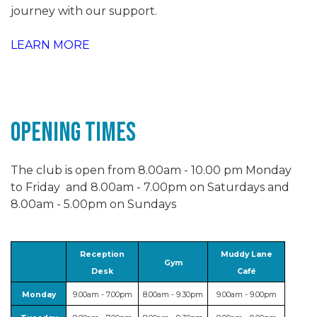
journey with our support.
LEARN MORE
Opening Times
The club is open from 8.00am - 10.00 pm Monday
to Friday and 8.00am - 7.00pm on Saturdays and
8.00am - 5.00pm on Sundays
Reception
Muddy Lane
Gym
Desk
Café
Monday
9.00am - 7.00pm
8.00am - 9.30pm
9.00am - 9.00pm