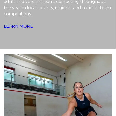
adult and veteran teams competing throughout
the year in local, county, regional and national team
competitions.
LEARN MORE