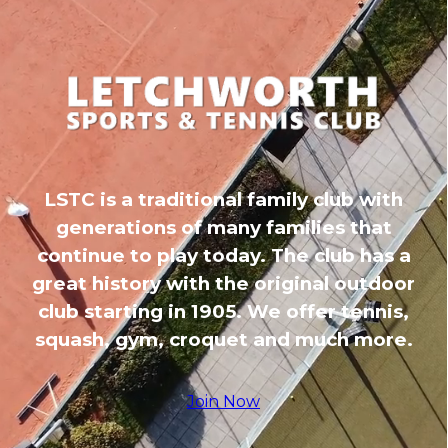
LSTC is a traditional family club with
generations of many families that
continue to play today. The club has a
great history with the original outdoor
club starting in 1905. We offer tennis,
squash, gym, croquet and much more.
Join Now