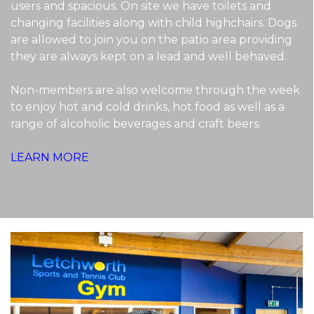
users and spacious. On site we have toilets and
changing facilities along with child highchairs. Dogs
are allowed to join you on the patio area providing
they are always kept on a lead and well behaved.
Non-members are also welcome through the week
to enjoy hot and cold drinks, hot food as well as a
range of alcoholic beverages and craft beers.
LEARN MORE