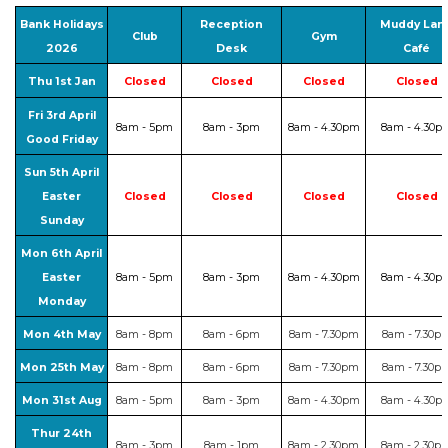
Bank Holidays
Reception
Muddy Lan
Club
Gym
2026
Desk
Café
Thu 1st Jan
Closed
Closed
Closed
Closed
Fri 3rd April
8am - 5pm
8am - 3pm
8am - 4.30pm
8am - 4.30p
Good Friday
Sun 5th April
Easter
Closed
Closed
Closed
Closed
Sunday
Mon 6th April
Easter
8am - 5pm
8am - 3pm
8am - 4.30pm
8am - 4.30p
Monday
Mon 4th May
8am - 8pm
8am - 6pm
8am - 7.30pm
8am - 7.30p
Mon 25th May
8am - 8pm
8am - 6pm
8am - 7.30pm
8am - 7.30p
Mon 31st Aug
8am - 5pm
8am - 3pm
8am - 4.30pm
8am - 4.30p
Thur 24th
8am - 3pm
8am - 1pm
8am - 2.30pm
8am - 2.30p