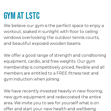
gym At LSTc
We believe our gym is the perfect space to enjoy a
workout, soaked in sunlight with floor to ceiling
windows overlooking the outdoor tennis courts,
and beautiful exposed wooden beams.
We offer a good range of strength and conditioning
equipment, cardio, and free weights. Our gym
membership is competitively priced, flexible and all
members are entitled to a FREE fitness test and
gym induction when joining.
We have recently invested heavily in new flooring,
new gym equipment and redecorated the entire
area. We invite you to see for yourself what is on
offer and start your new health and wellbeing