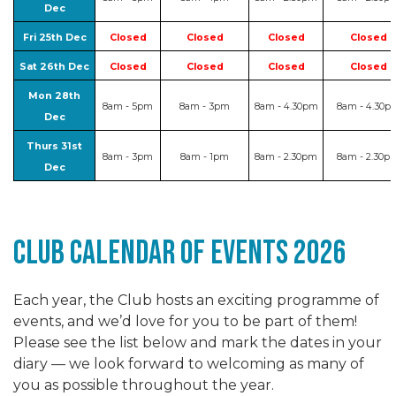
Dec
Fri 25th Dec
Closed
Closed
Closed
Closed
Sat 26th Dec
Closed
Closed
Closed
Closed
Mon 28th
8am - 5pm
8am - 3pm
8am - 4.30pm
8am - 4.30p
Dec
Thurs 31st
8am - 3pm
8am - 1pm
8am - 2.30pm
8am - 2.30p
Dec
club Calendar of events 2026
Each year, the Club hosts an exciting programme of
events, and we’d love for you to be part of them!
Please see the list below and mark the dates in your
diary — we look forward to welcoming as many of
you as possible throughout the year.