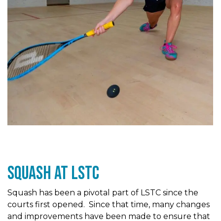
Squash At LSTc
Squash has been a pivotal part of LSTC since the
courts first opened. Since that time, many changes
and improvements have been made to ensure that