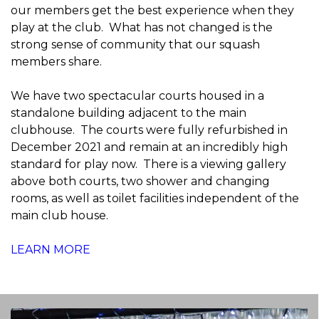
our members get the best experience when they
play at the club. What has not changed is the
strong sense of community that our squash
members share.
We have two spectacular courts housed in a
standalone building adjacent to the main
clubhouse. The courts were fully refurbished in
December 2021 and remain at an incredibly high
standard for play now. There is a viewing gallery
above both courts, two shower and changing
rooms, as well as toilet facilities independent of the
main club house.
LEARN MORE