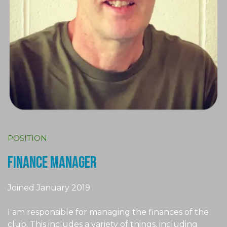
POSITION
finance manager
Joined January 2019
I am responsible for managing the finances of the
club. This includes a variety of things, including