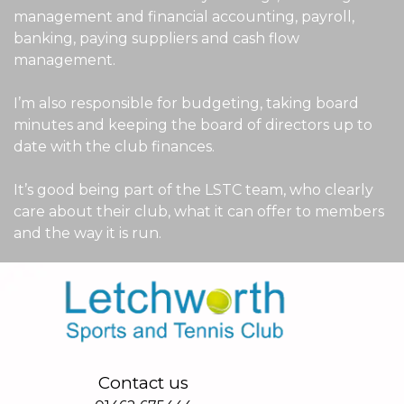
management and financial accounting, payroll,
banking, paying suppliers and cash flow
management.
I’m also responsible for budgeting, taking board
minutes and keeping the board of directors up to
date with the club finances.
It’s good being part of the LSTC team, who clearly
care about their club, what it can offer to members
and the way it is run.
Contact us