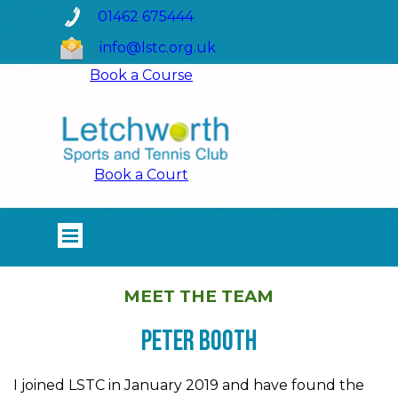
Go to content
01462 675444
info@lstc.org.uk
Book a Course
Book a Court
Skip menu
MEET THE TEAM
Peter Booth
I joined LSTC in January 2019 and have found the