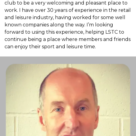
club to be a very welcoming and pleasant place to
work. I have over 30 years of experience in the retail
and leisure industry, having worked for some well
known companies along the way. I’m looking
forward to using this experience, helping LSTC to
continue being a place where members and friends
can enjoy their sport and leisure time.