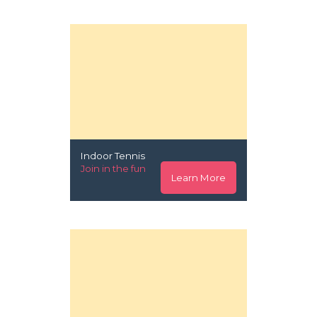
Indoor Tennis
Join in the fun
Learn More