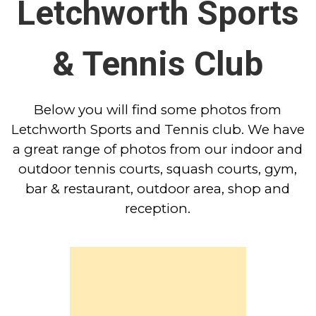
Letchworth Sports
& Tennis Club
Below you will find some photos from
Letchworth Sports and Tennis club. We have
a great range of photos from our indoor and
outdoor tennis courts, squash courts, gym,
bar & restaurant, outdoor area, shop and
reception.