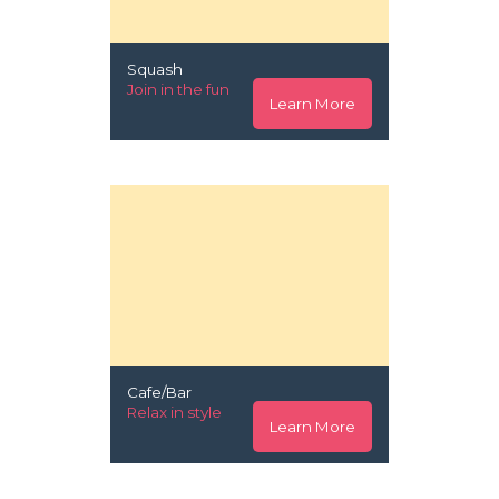
Squash
Join in the fun
Learn More
Cafe/Bar
Relax in style
Learn More