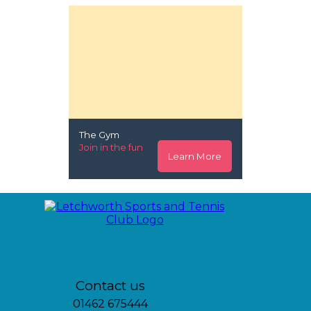
The Gym
Join in the fun
Learn More
Contact us
01462 675444