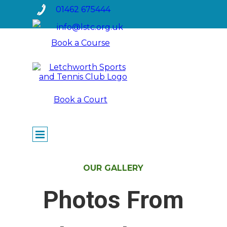
Go to content
01462 675444
info@lstc.org.uk
Book a Course
Book a Court
Skip menu
OUR GALLERY
Photos From