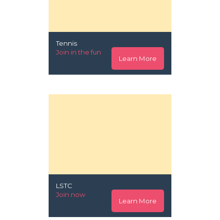
Tennis
Join in the fun
Learn More
LSTC
Join now
Learn More