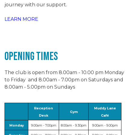
journey with our support.
LEARN MORE
Opening Times
The club is open from 8.00am - 10.00 pm Monday
to Friday and 8.00am - 7.00pm on Saturdays and
8.00am - 5.00pm on Sundays
Reception
Muddy Lane
Gym
Desk
Café
Monday
9.00am - 7.00pm
8.00am - 9.30pm
9.00am - 9.00pm