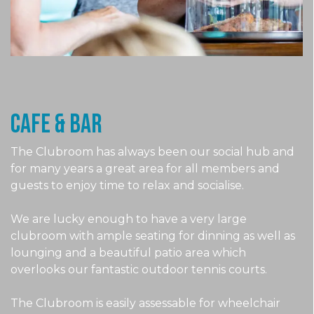
CAFE & Bar
The Clubroom has always been our social hub and
for many years a great area for all members and
guests to enjoy time to relax and socialise.
We are lucky enough to have a very large
clubroom with ample seating for dinning as well as
lounging and a beautiful patio area which
overlooks our fantastic outdoor tennis courts.
The Clubroom is easily assessable for wheelchair