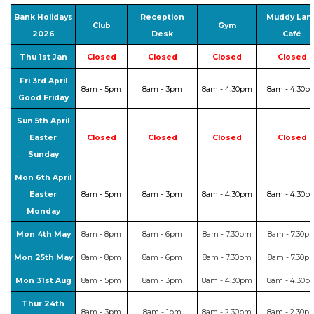
Bank Holidays
Reception
Muddy Lan
Club
Gym
2026
Desk
Café
Thu 1st Jan
Closed
Closed
Closed
Closed
Fri 3rd April
8am - 5pm
8am - 3pm
8am - 4.30pm
8am - 4.30p
Good Friday
Sun 5th April
Easter
Closed
Closed
Closed
Closed
Sunday
Mon 6th April
Easter
8am - 5pm
8am - 3pm
8am - 4.30pm
8am - 4.30p
Monday
Mon 4th May
8am - 8pm
8am - 6pm
8am - 7.30pm
8am - 7.30p
Mon 25th May
8am - 8pm
8am - 6pm
8am - 7.30pm
8am - 7.30p
Mon 31st Aug
8am - 5pm
8am - 3pm
8am - 4.30pm
8am - 4.30p
Thur 24th
8am - 3pm
8am - 1pm
8am - 2.30pm
8am - 2.30p