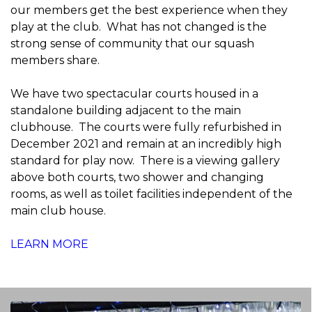
our members get the best experience when they
play at the club. What has not changed is the
strong sense of community that our squash
members share.
We have two spectacular courts housed in a
standalone building adjacent to the main
clubhouse. The courts were fully refurbished in
December 2021 and remain at an incredibly high
standard for play now. There is a viewing gallery
above both courts, two shower and changing
rooms, as well as toilet facilities independent of the
main club house.
LEARN MORE