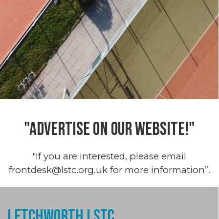
"ADVERTISE ON OUR WEBSITE!"
"If you are interested, please email
frontdesk@lstc.org.uk for more information”.
Letchworth LSTC