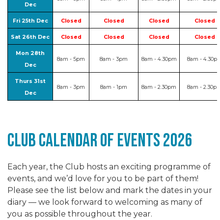
Dec
Fri 25th Dec
Closed
Closed
Closed
Closed
Sat 26th Dec
Closed
Closed
Closed
Closed
Mon 28th
8am - 5pm
8am - 3pm
8am - 4.30pm
8am - 4.30p
Dec
Thurs 31st
8am - 3pm
8am - 1pm
8am - 2.30pm
8am - 2.30p
Dec
club Calendar of events 2026
Each year, the Club hosts an exciting programme of
events, and we’d love for you to be part of them!
Please see the list below and mark the dates in your
diary — we look forward to welcoming as many of
you as possible throughout the year.