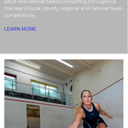
adult and veteran teams competing throughout
the year in local, county, regional and national team
competitions.
LEARN MORE