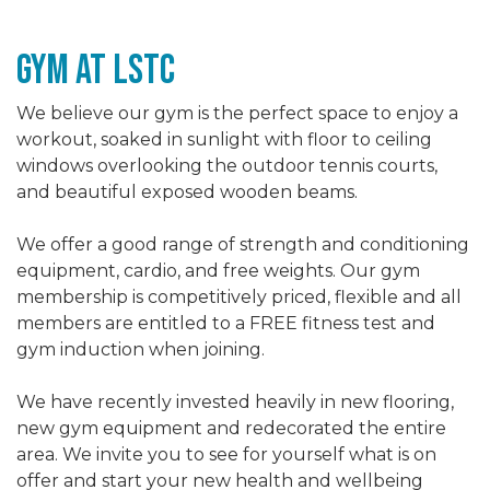
gym At LSTc
We believe our gym is the perfect space to enjoy a
workout, soaked in sunlight with floor to ceiling
windows overlooking the outdoor tennis courts,
and beautiful exposed wooden beams.
We offer a good range of strength and conditioning
equipment, cardio, and free weights. Our gym
membership is competitively priced, flexible and all
members are entitled to a FREE fitness test and
gym induction when joining.
We have recently invested heavily in new flooring,
new gym equipment and redecorated the entire
area. We invite you to see for yourself what is on
offer and start your new health and wellbeing