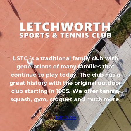
LSTC is a traditional family club with
generations of many families that
continue to play today. The club has a
great history with the original outdoor
club starting in 1905. We offer tennis,
squash, gym, croquet and much more.
Join Now