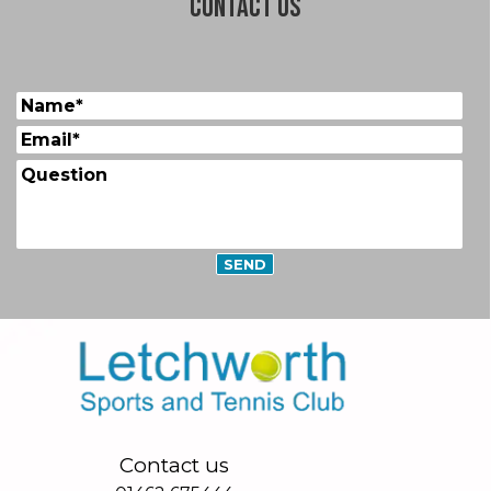
Contact us
Contact us