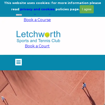
Go to content
This website uses cookies: for more information please
01462 675444
read
privacy and cookies
policies page.
I agree
info@lstc.org.uk
Book a Course
Book a Court
Skip menu