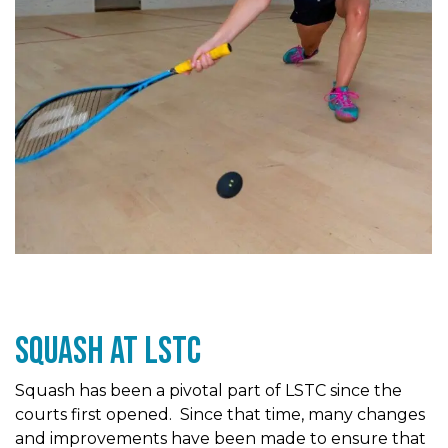
Squash At LSTc
Squash has been a pivotal part of LSTC since the
courts first opened. Since that time, many changes
and improvements have been made to ensure that