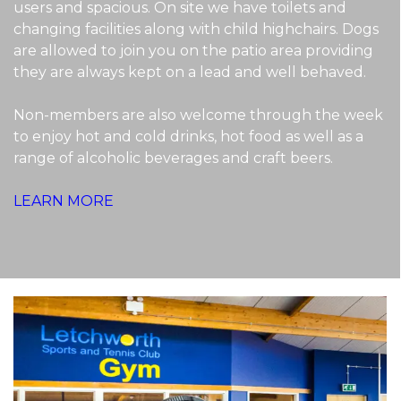
users and spacious. On site we have toilets and
changing facilities along with child highchairs. Dogs
are allowed to join you on the patio area providing
they are always kept on a lead and well behaved.
Non-members are also welcome through the week
to enjoy hot and cold drinks, hot food as well as a
range of alcoholic beverages and craft beers.
LEARN MORE