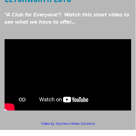
"A Club for Everyone"! Watch this short video to
see what we have to offer...
Video by SkyView Media Solutions