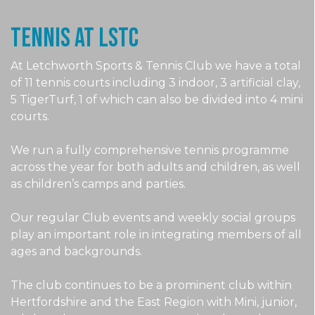
Tennis at LSTc
At Letchworth Sports & Tennis Club we have a total
of 11 tennis courts including 3 indoor, 3 artificial clay,
5 TigerTurf, 1 of which can also be divided into 4 mini
courts.
We run a fully comprehensive tennis programme
across the year for both adults and children, as well
as children’s camps and parties.
Our regular Club events and weekly social groups
play an important role in integrating members of all
ages and backgrounds.
The club continues to be a prominent club within
Hertfordshire and the East Region with Mini, junior,