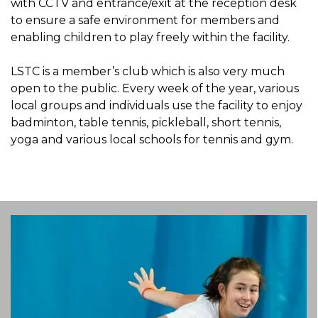
with CCTV and entrance/exit at the reception desk
to ensure a safe environment for members and
enabling children to play freely within the facility.
LSTC is a member’s club which is also very much
open to the public. Every week of the year, various
local groups and individuals use the facility to enjoy
badminton, table tennis, pickleball, short tennis,
yoga and various local schools for tennis and gym.