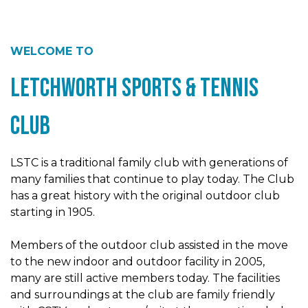
WELCOME TO
Letchworth Sports & Tennis
Club
LSTC is a traditional family club with generations of
many families that continue to play today. The Club
has a great history with the original outdoor club
starting in 1905.
Members of the outdoor club assisted in the move
to the new indoor and outdoor facility in 2005,
many are still active members today. The facilities
and surroundings at the club are family friendly