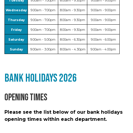
Tuesday
9.00am - 7.00pm
8.00am - 9.30pm
9.00am - 9.00pm
Wednesday
9.00am - 7.00pm
8.00am - 9.30pm
9.00am - 9.00pm
Thursday
9.00am - 7.00pm
8.00am - 9.30pm
9.00am - 9.00pm
Friday
9.00am - 7.00pm
8.00am - 9.30pm
9.00am - 9.00pm
Saturday
9.00am - 5.00pm
8.00am - 6.30pm
9.00am - 6.00pm
Sunday
9.00am - 3.00pm
8.00am - 4.30pm
9.00am - 4.00pm
Bank Holidays 2026
Opening Times
Please see the list below of our bank holidays
opening times within each department.