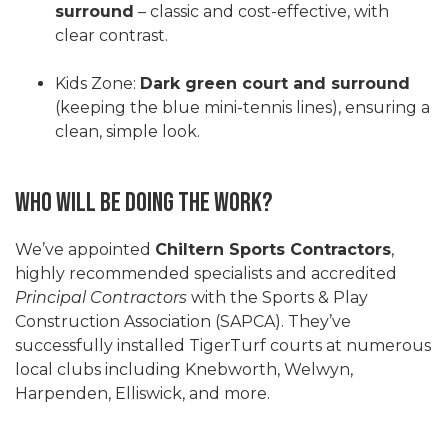
surround
– classic and cost-effective, with
clear contrast.
Kids Zone:
Dark green court and surround
(keeping the blue mini-tennis lines), ensuring a
clean, simple look.
Who Will Be Doing the Work?
We’ve appointed
Chiltern Sports Contractors
,
highly recommended specialists and accredited
Principal Contractors
with the Sports & Play
Construction Association (SAPCA). They’ve
successfully installed TigerTurf courts at numerous
local clubs including Knebworth, Welwyn,
Harpenden, Elliswick, and more.