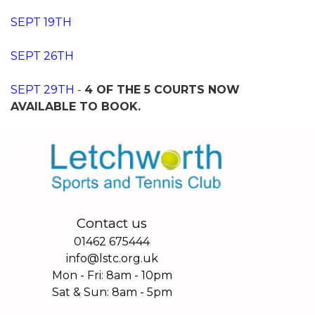
SEPT 19TH
SEPT 26TH
SEPT 29TH
-
4 OF THE 5 COURTS NOW
AVAILABLE TO BOOK.
Contact us
01462 675444
info@lstc.org.uk
Mon - Fri: 8am - 10pm
Sat & Sun: 8am - 5pm