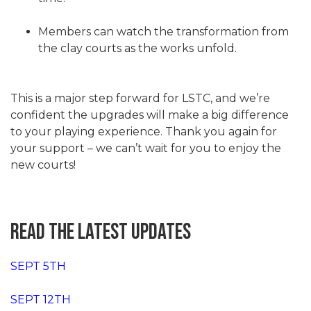
Members can watch the transformation from
the clay courts as the works unfold.
This is a major step forward for LSTC, and we’re
confident the upgrades will make a big difference
to your playing experience. Thank you again for
your support – we can’t wait for you to enjoy the
new courts!
READ THE LATEST UPDATES
SEPT 5TH
SEPT 12TH