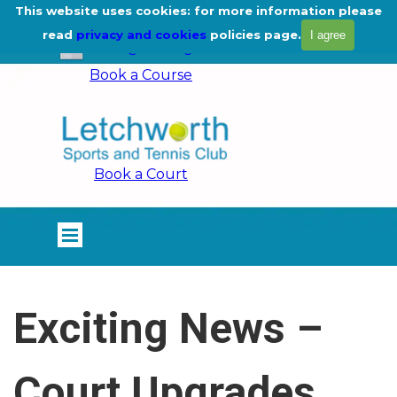
Go to content
This website uses cookies: for more information please
01462 675444
read
privacy and cookies
policies page.
I agree
info@lstc.org.uk
Book a Course
Book a Court
Skip menu
Exciting News –
Court Upgrades