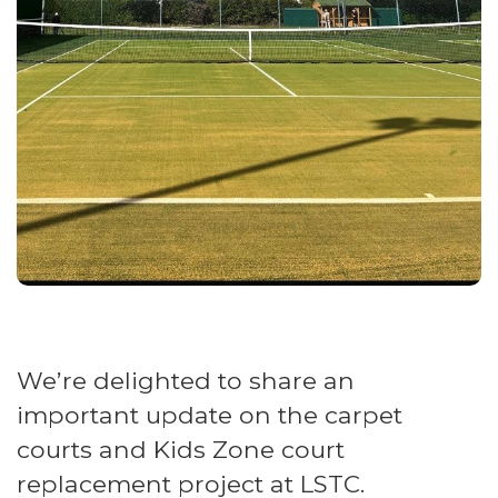
We’re delighted to share an
important update on the carpet
courts and Kids Zone court
replacement project at LSTC.