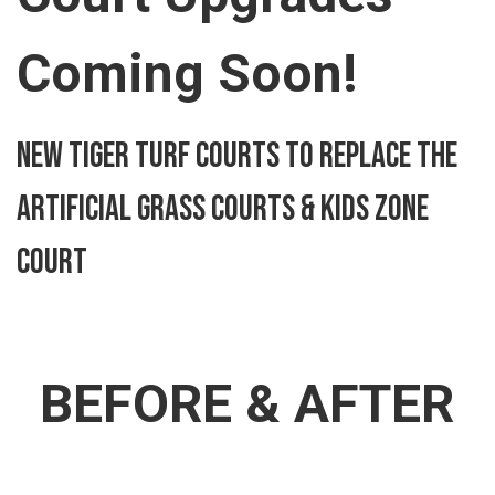
Coming Soon!
New Tiger Turf Courts to Replace the
Artificial Grass Courts & kids zone
court
BEFORE & AFTER