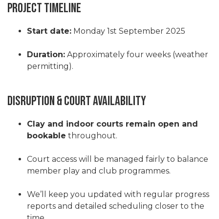
Project Timeline
Start date:
Monday 1st September 2025
Duration:
Approximately four weeks (weather
permitting).
Disruption & Court Availability
Clay and indoor courts remain open and
bookable
throughout.
Court access will be managed fairly to balance
member play and club programmes.
We’ll keep you updated with regular progress
reports and detailed scheduling closer to the
time.