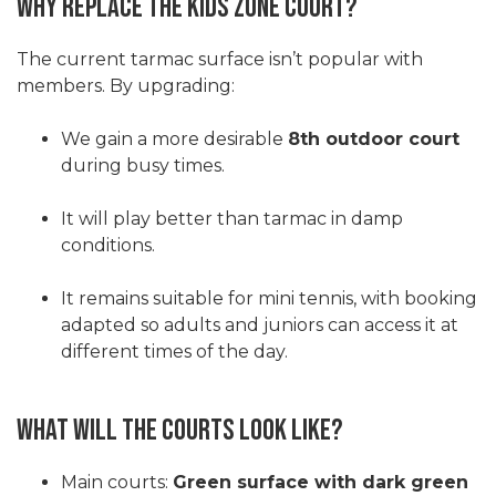
Why Replace the Kids Zone Court?
The current tarmac surface isn’t popular with
members. By upgrading:
We gain a more desirable
8th outdoor court
during busy times.
It will play better than tarmac in damp
conditions.
It remains suitable for mini tennis, with booking
adapted so adults and juniors can access it at
different times of the day.
What Will the Courts Look Like?
Main courts:
Green surface with dark green