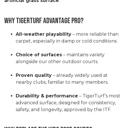
artificial grass surface
.
Why TigerTurf Advantage Pro?
All-weather playability
– more reliable than
carpet, especially in damp or cold conditions.
Choice of surfaces
– maintains variety
alongside our other outdoor courts.
Proven quality
– already widely used at
nearby clubs, familiar to many members.
Durability & performance
– TigerTurf’s most
advanced surface, designed for consistency,
safety, and longevity, approved by the ITF.