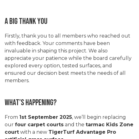
A Big Thank You
Firstly, thank you to all members who reached out
with feedback. Your comments have been
invaluable in shaping this project. We also
appreciate your patience while the board carefully
explored every option, tested surfaces, and
ensured our decision best meets the needs of all
members.
What’s Happening?
From
1st September 2025
, we’ll begin replacing
our
four carpet courts
and the
tarmac Kids Zone
court
with a new
TigerTurf Advantage Pro